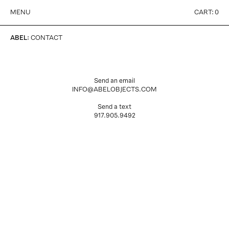
MENU
CART:
0
ABEL
:
CONTACT
Send an email
INFO@ABELOBJECTS.COM
Send a text
917.905.9492