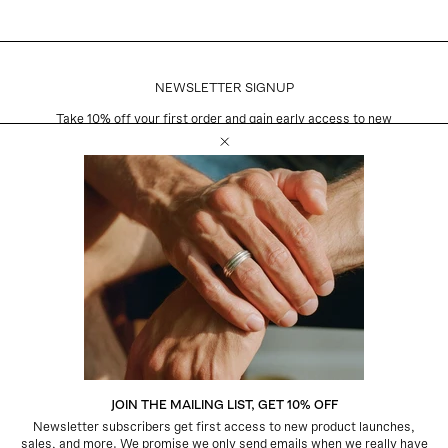
NEWSLETTER SIGNUP
Take 10% off your first order and gain early access to new
product launches, exclusive sales, and more.
Close Email Newsletter Modal
Email
Subscribe
CUSTOMER CARE
Shipping + Returns
Warranty + Repairs
Jewelry Care
Contact
CONNECT
JOIN THE MAILING LIST, GET 10% OFF
Instagram
Newsletter subscribers get first access to new product launches,
Pinterest
sales, and more. We promise we only send emails when we really have